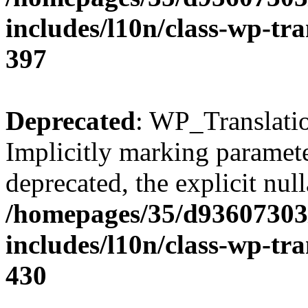
includes/l10n/class-wp-tra
397
Deprecated
: WP_Translatio
Implicitly marking parameter
deprecated, the explicit nul
/homepages/35/d93607303
includes/l10n/class-wp-tra
430