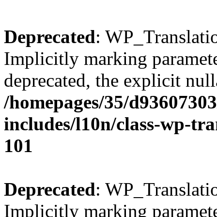
Deprecated
: WP_Translatio
Implicitly marking parameter
deprecated, the explicit nul
/homepages/35/d93607303
includes/l10n/class-wp-tra
101
Deprecated
: WP_Translatio
Implicitly marking parameter