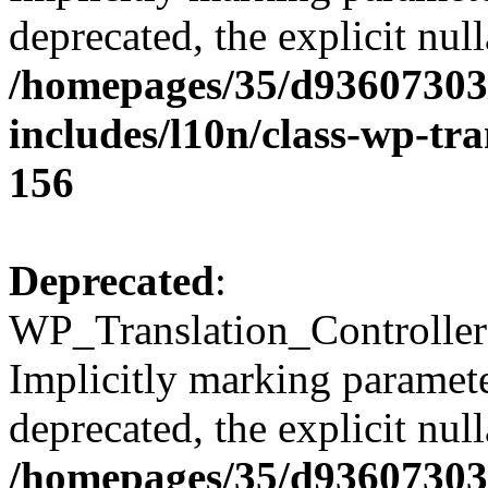
deprecated, the explicit nul
/homepages/35/d93607303
includes/l10n/class-wp-tra
156
Deprecated
:
WP_Translation_Controller
Implicitly marking parameter
deprecated, the explicit nul
/homepages/35/d93607303