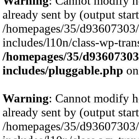
Warning
: Cannot modify h
already sent by (output start
/homepages/35/d93607303/
includes/l10n/class-wp-tran
/homepages/35/d93607303
includes/pluggable.php
on
Warning
: Cannot modify h
already sent by (output start
/homepages/35/d93607303/