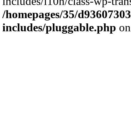
includes/l10n/class-wp-tran
/homepages/35/d93607303
includes/pluggable.php
on