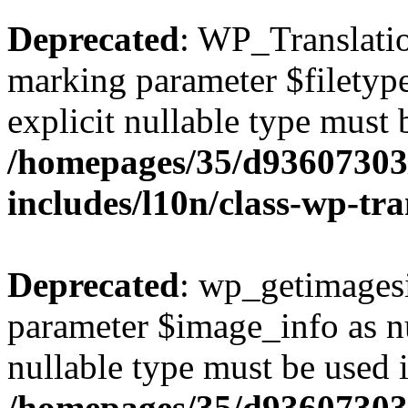
Deprecated
: WP_Translation
marking parameter $filetype 
explicit nullable type must 
/homepages/35/d93607303
includes/l10n/class-wp-tra
Deprecated
: wp_getimagesi
parameter $image_info as nul
nullable type must be used 
/homepages/35/d93607303