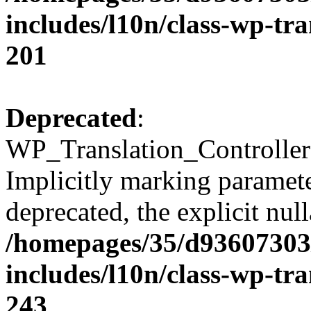
includes/l10n/class-wp-tra
201
Deprecated
:
WP_Translation_Controller:
Implicitly marking parameter
deprecated, the explicit nul
/homepages/35/d93607303
includes/l10n/class-wp-tra
243