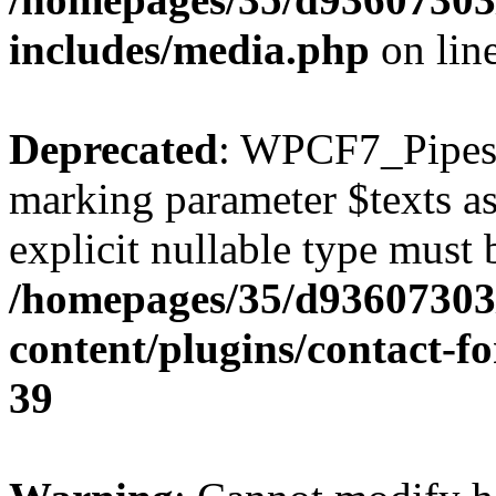
includes/media.php
on lin
Deprecated
: WPCF7_Pipes::
marking parameter $texts as 
explicit nullable type must 
/homepages/35/d93607303
content/plugins/contact-f
39