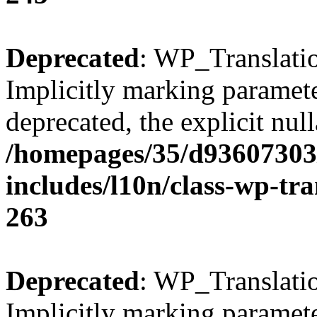
Deprecated
: WP_Translatio
Implicitly marking parameter
deprecated, the explicit nul
/homepages/35/d93607303
includes/l10n/class-wp-tra
263
Deprecated
: WP_Translatio
Implicitly marking parameter