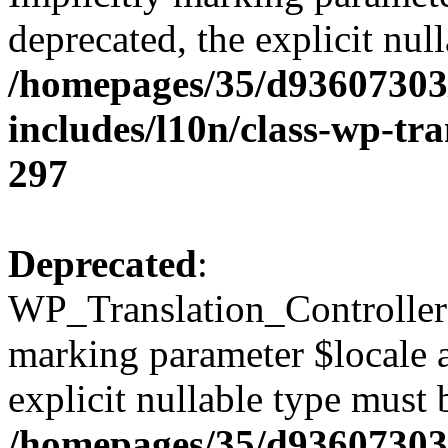
deprecated, the explicit nul
/homepages/35/d93607303
includes/l10n/class-wp-tra
297
Deprecated
:
WP_Translation_Controller::
marking parameter $locale a
explicit nullable type must 
/homepages/35/d93607303